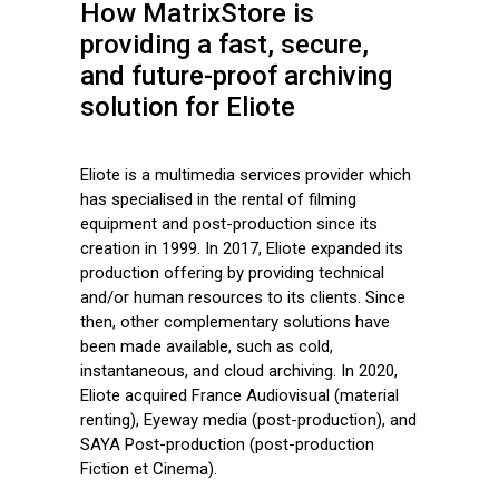
How MatrixStore is
providing a fast, secure,
and future-proof archiving
solution for Eliote
Eliote is a multimedia services provider which
has specialised in the rental of filming
equipment and post-production since its
creation in 1999. In 2017, Eliote expanded its
production offering by providing technical
and/or human resources to its clients. Since
then, other complementary solutions have
been made available, such as cold,
instantaneous, and cloud archiving. In 2020,
Eliote acquired France Audiovisual (material
renting), Eyeway media (post-production), and
SAYA Post-production (post-production
Fiction et Cinema).