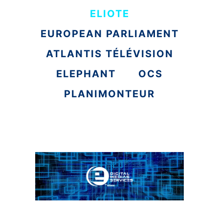
ELIOTE
EUROPEAN PARLIAMENT
ATLANTIS TÉLÉVISION
ELEPHANT
OCS
PLANIMONTEUR