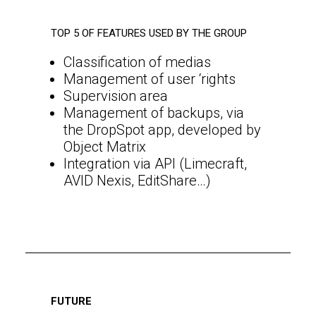
TOP 5 OF FEATURES USED BY THE GROUP
Classification of medias
Management of user ‘rights
Supervision area
Management of backups, via
the DropSpot app, developed by
Object Matrix
Integration via API (Limecraft,
AVID Nexis, EditShare…)
FUTURE