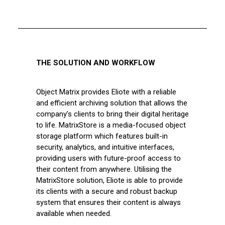
THE SOLUTION AND WORKFLOW
Object Matrix provides Eliote with a reliable
and efficient archiving solution that allows the
company’s clients to bring their digital heritage
to life. MatrixStore is a media-focused object
storage platform which features built-in
security, analytics, and intuitive interfaces,
providing users with future-proof access to
their content from anywhere. Utilising the
MatrixStore solution, Eliote is able to provide
its clients with a secure and robust backup
system that ensures their content is always
available when needed.