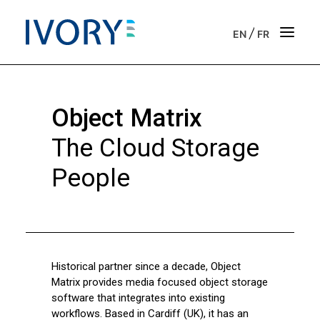
/
EN
FR
Strategic & operational consulting
Object Matrix
Business outsourcing services
The Cloud Storage
Onboarding support for entrepreneurs
People
Our vision
Our purpose
Historical partner since a decade, Object
Get in touch
Matrix provides media focused object storage
software that integrates into existing
News
workflows. Based in Cardiff (UK), it has an