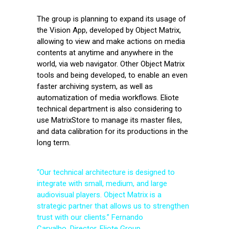
The group is planning to expand its usage of
the Vision App, developed by Object Matrix,
allowing to view and make actions on media
contents at anytime and anywhere in the
world, via web navigator. Other Object Matrix
tools and being developed, to enable an even
faster archiving system, as well as
automatization of media workflows. Eliote
technical department is also considering to
use MatrixStore to manage its master files,
and data calibration for its productions in the
long term.
“Our technical architecture is designed to
integrate with small, medium, and large
audiovisual players. Object Matrix is a
strategic partner that allows us to strengthen
trust with our clients.” Fernando
Carvalho, Director, Eliote Group