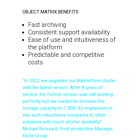
OBJECT MATRIX BENEFITS
Fast archiving
Consistent support availability
Ease of use and intuitiveness of
the platform
Predictable and competitive
costs
“In 2022, we upgraded our MatrixStore cluster
with the latest version. After 8 years of
service, the former version was still working
perfectly, but we needed to increase the
storage capacity to 1.5PB. It’s impressive to
see such robustness compared to other
solutions with much shorter durability”.
Michaël Boissard, Post-production Manager,
Eliote Group