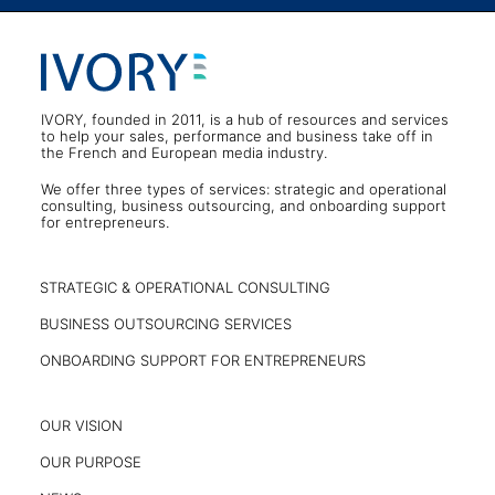
IVORY, founded in 2011, is a hub of resources and services
to help your sales, performance and business take off in
the French and European media industry.
We offer three types of services: strategic and operational
consulting, business outsourcing, and onboarding support
for entrepreneurs.
STRATEGIC & OPERATIONAL CONSULTING
BUSINESS OUTSOURCING SERVICES
ONBOARDING SUPPORT FOR ENTREPRENEURS
OUR VISION
OUR PURPOSE