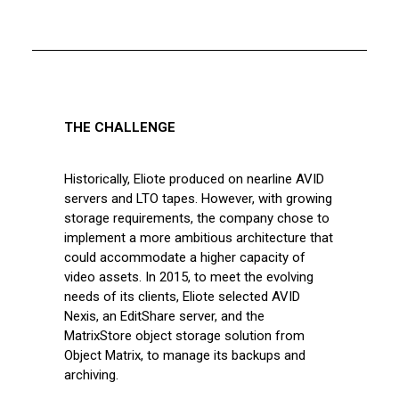
THE CHALLENGE
Historically, Eliote produced on nearline AVID
servers and LTO tapes. However, with growing
storage requirements, the company chose to
implement a more ambitious architecture that
could accommodate a higher capacity of
video assets. In 2015, to meet the evolving
needs of its clients, Eliote selected AVID
Nexis, an EditShare server, and the
MatrixStore object storage solution from
Object Matrix, to manage its backups and
archiving.