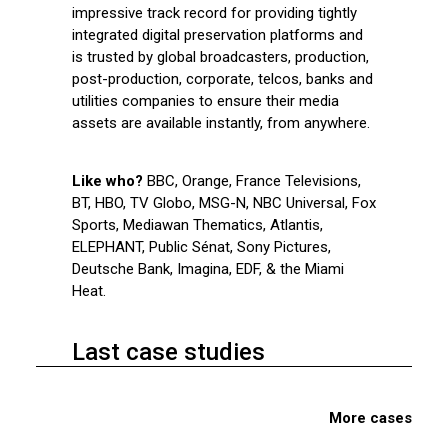
impressive track record for providing tightly
integrated digital preservation platforms and
is trusted by global broadcasters, production,
post-production, corporate, telcos, banks and
utilities companies to ensure their media
assets are available instantly, from anywhere.
Like who?
BBC, Orange, France Televisions,
BT, HBO, TV Globo, MSG-N, NBC Universal, Fox
Sports, Mediawan Thematics, Atlantis,
ELEPHANT, Public Sénat, Sony Pictures,
Deutsche Bank, Imagina, EDF, & the Miami
Heat.
Last case studies
More cases