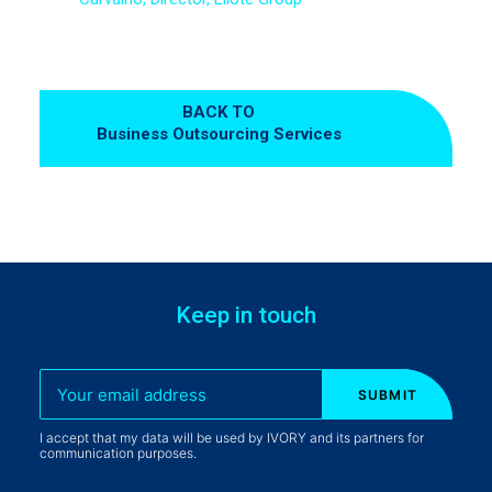
BACK TO
Business Outsourcing Services
Keep in touch
I accept that my data will be used by IVORY and its partners for
communication purposes.