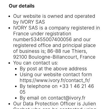
Our details
Our website is owned and operated
by IVORY SAS
IVORY SAS is a company registered in
France under registration
number53455007400056 and our
registered office and principal place
of business is; 86-88 rue Thiers,
92100 Boulogne-Billancourt, France
You can contact us:
By post at the above address
Using our website contact form
https://www.ivory.fr/contact_fr/
By telephone on +33 1 46 21 46
05
By email on
contact@ivory.fr
Our Data Protection Officer is Julien