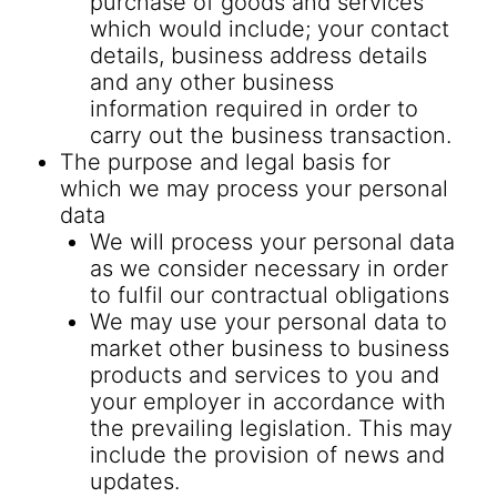
purchase of goods and services
which would include; your contact
details, business address details
and any other business
information required in order to
carry out the business transaction.
The purpose and legal basis for
which we may process your personal
data
We will process your personal data
as we consider necessary in order
to fulfil our contractual obligations
We may use your personal data to
market other business to business
products and services to you and
your employer in accordance with
the prevailing legislation. This may
include the provision of news and
updates.