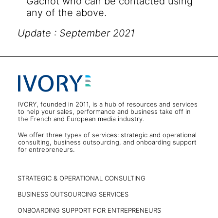
Gachot who can be contacted using
any of the above.
Update : September 2021
IVORY, founded in 2011, is a hub of resources and services
to help your sales, performance and business take off in
the French and European media industry.
We offer three types of services: strategic and operational
consulting, business outsourcing, and onboarding support
for entrepreneurs.
STRATEGIC & OPERATIONAL CONSULTING
BUSINESS OUTSOURCING SERVICES
ONBOARDING SUPPORT FOR ENTREPRENEURS