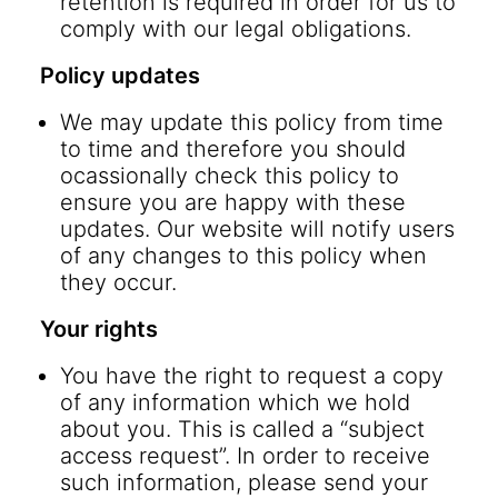
retention is required in order for us to
comply with our legal obligations.
Policy updates
We may update this policy from time
to time and therefore you should
ocassionally check this policy to
ensure you are happy with these
updates. Our website will notify users
of any changes to this policy when
they occur.
Your rights
You have the right to request a copy
of any information which we hold
about you. This is called a “subject
access request”. In order to receive
such information, please send your