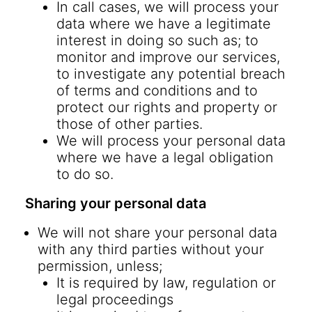
In call cases, we will process your
data where we have a legitimate
interest in doing so such as; to
monitor and improve our services,
to investigate any potential breach
of terms and conditions and to
protect our rights and property or
those of other parties.
We will process your personal data
where we have a legal obligation
to do so.
Sharing your personal data
We will not share your personal data
with any third parties without your
permission, unless;
It is required by law, regulation or
legal proceedings