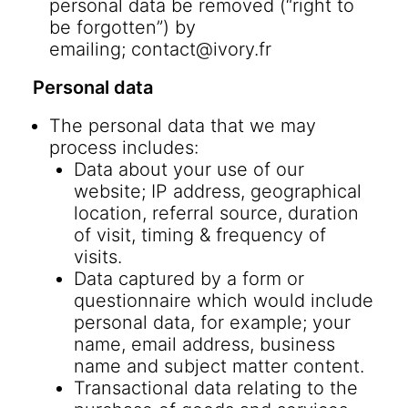
personal data be removed (“right to
be forgotten”) by
emailing;
contact@ivory.fr
Personal data
The personal data that we may
process includes:
Data about your use of our
website; IP address, geographical
location, referral source, duration
of visit, timing & frequency of
visits.
Data captured by a form or
questionnaire which would include
personal data, for example; your
name, email address, business
name and subject matter content.
Transactional data relating to the