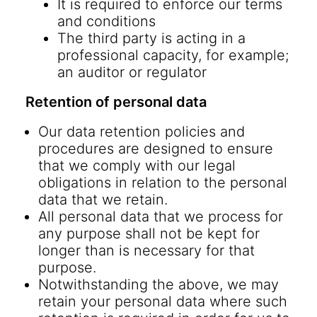
It is required to enforce our terms
and conditions
The third party is acting in a
professional capacity, for example;
an auditor or regulator
Retention of personal data
Our data retention policies and
procedures are designed to ensure
that we comply with our legal
obligations in relation to the personal
data that we retain.
All personal data that we process for
any purpose shall not be kept for
longer than is necessary for that
purpose.
Notwithstanding the above, we may
retain your personal data where such