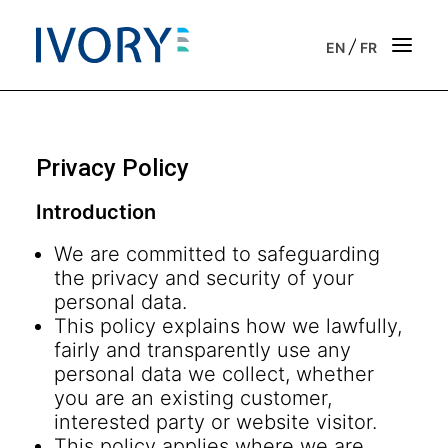
/
EN
FR
Strategic & operational consulting
Privacy Policy
Business outsourcing services
Introduction
Onboarding support for entrepreneurs
We are committed to safeguarding
the privacy and security of your
Our vision
personal data.
This policy explains how we lawfully,
Our purpose
fairly and transparently use any
personal data we collect, whether
Get in touch
you are an existing customer,
interested party or website visitor.
News
This policy applies where we are