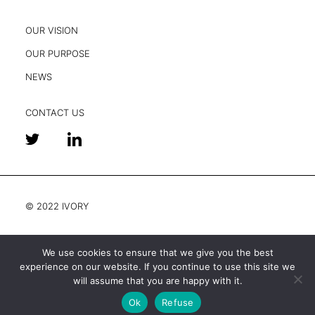
OUR VISION
OUR PURPOSE
NEWS
CONTACT US
© 2022 IVORY
We use cookies to ensure that we give you the best
experience on our website. If you continue to use this site we
Legal and privacy
will assume that you are happy with it.
Ok
Refuse