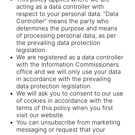
acting as a data controller with
respect to your personal data. “Data
Controller” means the party who
determines the purpose and means
of processing personal data, as per
the prevailing data protection
legislation.
We are registered as a data controller
with the Information Commissioners
office and we will only use your data
in accordance with the prevailing
data protection legislation.
We will ask you to consent to our use
of cookies in accordance with the
terms of this policy when you first
visit our website.
You can unsubscribe from marketing
messaging or request that your