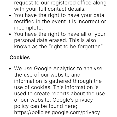
request to our registered office along
with your full contact details.
You have the right to have your data
rectified in the event it is incorrect or
incomplete.
You have the right to have all of your
personal data erased. This is also
known as the “right to be forgotten”
Cookies
We use Google Analytics to analyse
the use of our website and
information is gathered through the
use of cookies. This information is
used to create reports about the use
of our website. Google’s privacy
policy can be found here;
https://policies.google.com/privacy