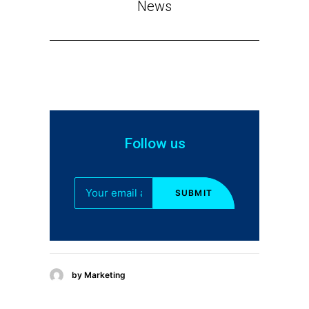
News
Follow us
by Marketing