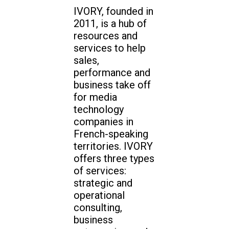
IVORY, founded in
2011, is a hub of
resources and
services to help
sales,
performance and
business take off
for media
technology
companies in
French-speaking
territories. IVORY
offers three types
of services:
strategic and
operational
consulting,
business