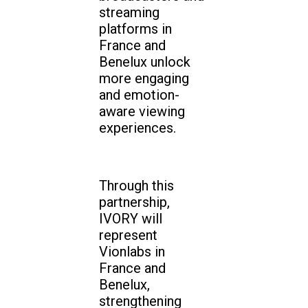
streaming
platforms in
France and
Benelux unlock
more engaging
and emotion-
aware viewing
experiences.
Through this
partnership,
IVORY will
represent
Vionlabs in
France and
Benelux,
strengthening