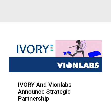
IVORY And Vionlabs
Announce Strategic
Partnership