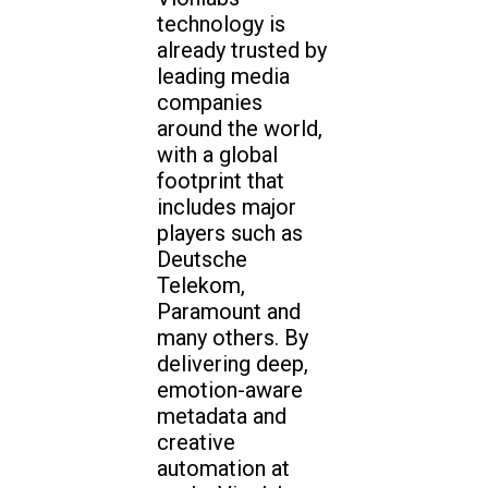
technology is
already trusted by
leading media
companies
around the world,
with a global
footprint that
includes major
players such as
Deutsche
Telekom,
Paramount and
many others. By
delivering deep,
emotion-aware
metadata and
creative
automation at