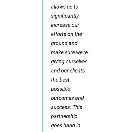
allows us to
significantly
increase our
efforts on the
ground and
make sure we’re
giving ourselves
and our clients
the best
possible
outcomes and
success. This
partnership
goes hand in