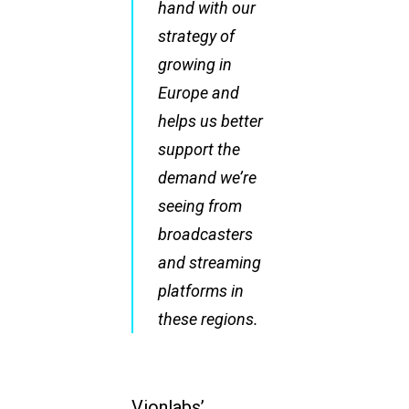
hand with our
strategy of
growing in
Europe and
helps us better
support the
demand we’re
seeing from
broadcasters
and streaming
platforms in
these regions.
Vionlabs’