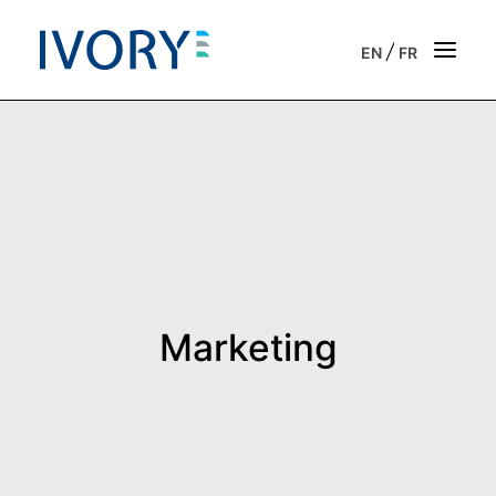
/
EN
FR
Strategic & operational consulting
Business outsourcing services
Onboarding support for entrepreneurs
Our vision
Marketing
Our purpose
Get in touch
News