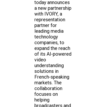
today announces
a new partnership
with IVORY, a
representation
partner for
leading media
technology
companies, to
expand the reach
of its AI-powered
video
understanding
solutions in
French-speaking
markets. The
collaboration
focuses on
helping
broadcasters and