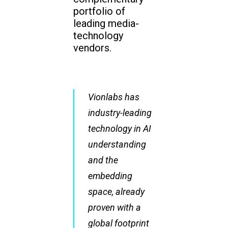
portfolio of
leading media-
technology
vendors.
Vionlabs has
industry-leading
technology in AI
understanding
and the
embedding
space, already
proven with a
global footprint