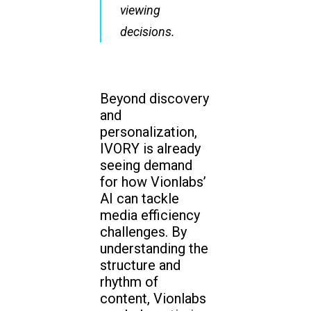
viewing
decisions.
Beyond discovery
and
personalization,
IVORY is already
seeing demand
for how Vionlabs’
AI can tackle
media efficiency
challenges. By
understanding the
structure and
rhythm of
content, Vionlabs