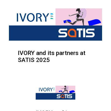
IVORY and its partners at
SATIS 2025