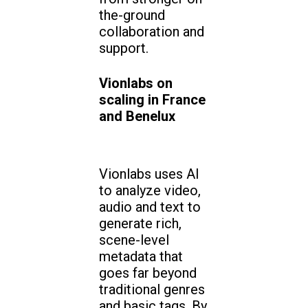
the-ground
collaboration and
support.
Vionlabs on
scaling in France
and Benelux
Vionlabs uses AI
to analyze video,
audio and text to
generate rich,
scene-level
metadata that
goes far beyond
traditional genres
and basic tags. By