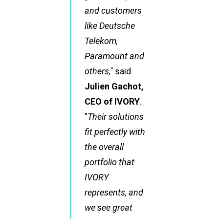
and customers
like Deutsche
Telekom,
Paramount and
others,"
said
Julien Gachot,
CEO of IVORY
.
"
Their solutions
fit perfectly with
the overall
portfolio that
IVORY
represents, and
we see great