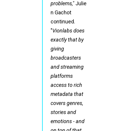
problems,"
Julie
n Gachot
continued.
"
Vionlabs does
exactly that by
giving
broadcasters
and streaming
platforms
access to rich
metadata that
covers genres,
stories and
emotions - and
on top of that,