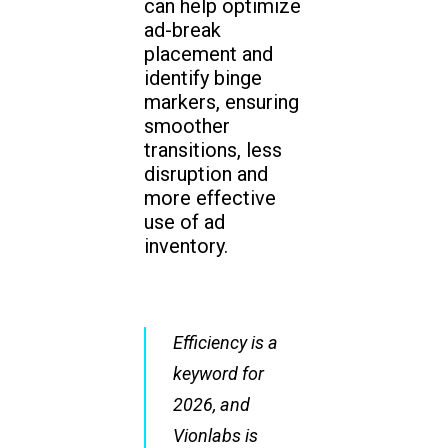
can help optimize
ad-break
placement and
identify binge
markers, ensuring
smoother
transitions, less
disruption and
more effective
use of ad
inventory.
Efficiency is a
keyword for
2026, and
Vionlabs is