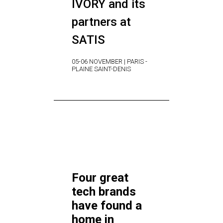
IVORY and its
partners at
SATIS
05-06 NOVEMBER | PARIS -
PLAINE SAINT-DENIS
Four great
tech brands
have found a
home in