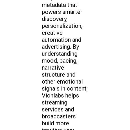
metadata that
powers smarter
discovery,
personalization,
creative
automation and
advertising. By
understanding
mood, pacing,
narrative
structure and
other emotional
signals in content,
Vionlabs helps
streaming
services and
broadcasters
build more