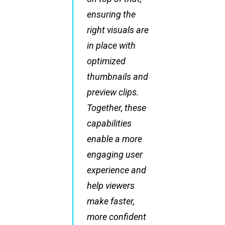
ensuring the
right visuals are
in place with
optimized
thumbnails and
preview clips.
Together, these
capabilities
enable a more
engaging user
experience and
help viewers
make faster,
more confident