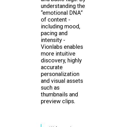
understanding the
“emotional DNA”
of content -
including mood,
pacing and
intensity -
Vionlabs enables
more intuitive
discovery, highly
accurate
personalization
and visual assets
such as
thumbnails and
preview clips.