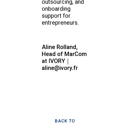
outsourcing, and
onboarding
support for
entrepreneurs.
Aline Rolland,
Head of MarCom
at IVORY｜
aline@ivory.fr
BACK TO