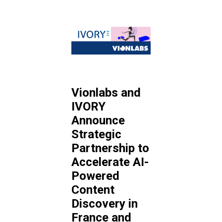
Vionlabs and
IVORY
Announce
Strategic
Partnership to
Accelerate AI-
Powered
Content
Discovery in
France and