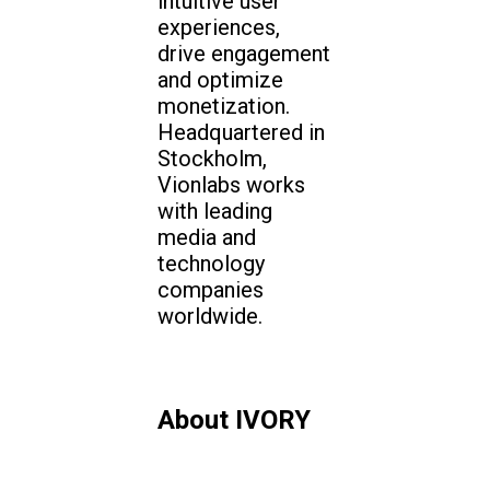
intuitive user
experiences,
drive engagement
and optimize
monetization.
Headquartered in
Stockholm,
Vionlabs works
with leading
media and
technology
companies
worldwide.
About IVORY