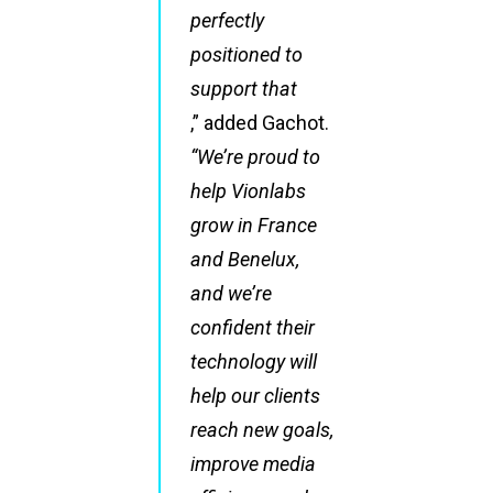
perfectly
positioned to
support that
,” added Gachot.
“We’re proud to
help Vionlabs
grow in France
and Benelux,
and we’re
confident their
technology will
help our clients
reach new goals,
improve media