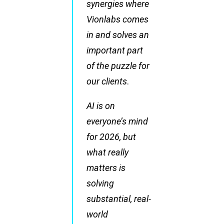
synergies where
Vionlabs comes
in and solves an
important part
of the puzzle for
our clients
.
AI is on
everyone’s mind
for 2026, but
what really
matters is
solving
substantial, real-
world