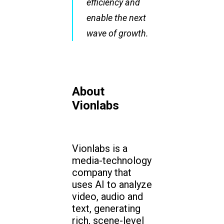
efficiency and
enable the next
wave of growth.
About
Vionlabs
Vionlabs is a
media-technology
company that
uses AI to analyze
video, audio and
text, generating
rich, scene-level