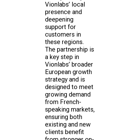
Vionlabs’ local
presence and
deepening
support for
customers in
these regions.
The partnership is
a key step in
Vionlabs’ broader
European growth
strategy and is
designed to meet
growing demand
from French-
speaking markets,
ensuring both
existing and new
clients benefit
from stronger on-