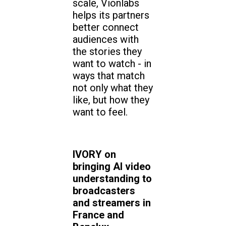
scale, Vionlabs
helps its partners
better connect
audiences with
the stories they
want to watch - in
ways that match
not only what they
like, but how they
want to feel.
IVORY on
bringing AI video
understanding to
broadcasters
and streamers in
France and