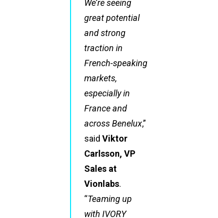
We’re seeing
great potential
and strong
traction in
French-speaking
markets,
especially in
France and
across Benelux
,”
said
Viktor
Carlsson, VP
Sales at
Vionlabs
.
“
Teaming up
with IVORY