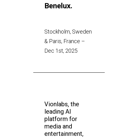
Benelux.
Stockholm, Sweden
& Paris, France –
Dec 1st, 2025
Vionlabs, the
leading AI
platform for
media and
entertainment,