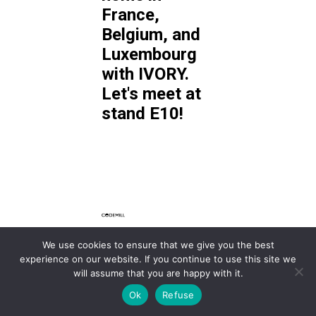
France,
Belgium, and
Luxembourg
with IVORY.
Let's meet at
stand E10!
We use cookies to ensure that we give you the best
With the
experience on our website. If you continue to use this site we
Accurate.Video,
will assume that you are happy with it.
Accurate Player SDK,
Ok
Refuse
and Cantemo MAM,
Codemill
supports