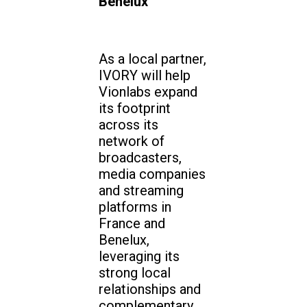
Benelux
As a local partner,
IVORY will help
Vionlabs expand
its footprint
across its
network of
broadcasters,
media companies
and streaming
platforms in
France and
Benelux,
leveraging its
strong local
relationships and
complementary