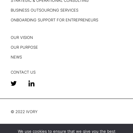
STRATEGIC & OPERATIONAL CONSULTING
BUSINESS OUTSOURCING SERVICES
ONBOARDING SUPPORT FOR ENTREPRENEURS
OUR VISION
OUR PURPOSE
NEWS
CONTACT US
© 2022 IVORY
We use cookies to ensure that we give you the best