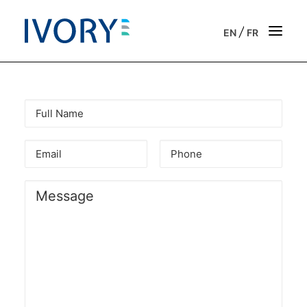
/
EN
FR
Strategic & operational consulting
Business outsourcing services
Onboarding support for entrepreneurs
Our vision
Our purpose
Get in touch
News