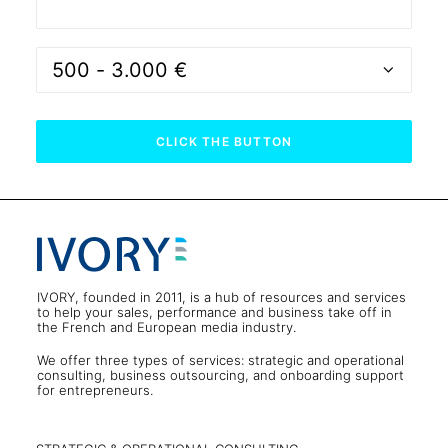
IVORY, founded in 2011, is a hub of resources and services
to help your sales, performance and business take off in
the French and European media industry.
We offer three types of services: strategic and operational
consulting, business outsourcing, and onboarding support
for entrepreneurs.