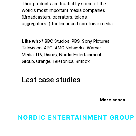
Their products are trusted by some of the
world’s most important media companies
(Broadcasters, operators, telcos,
aggregators…) for linear and non-linear media.
Like who?
BBC Studios, PBS, Sony Pictures
Television, ABC, AMC Networks, Warner
Media, ITV, Disney, Nordic Entertainment
Group, Orange, Telefonica, Britbox.
Last case studies
More cases
NORDIC ENTERTAINMENT GROUP 