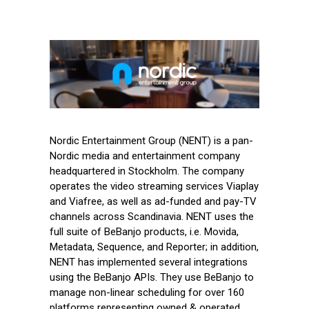
Nordic Entertainment Group (NENT) is a pan-
Nordic media and entertainment company
headquartered in Stockholm. The company
operates the video streaming services Viaplay
and Viafree, as well as ad-funded and pay-TV
channels across Scandinavia. NENT uses the
full suite of BeBanjo products, i.e. Movida,
Metadata, Sequence, and Reporter; in addition,
NENT has implemented several integrations
using the BeBanjo APIs. They use BeBanjo to
manage non-linear scheduling for over 160
platforms representing owned & operated