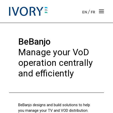
/
EN
FR
Strategic & operational consulting
BeBanjo
Business outsourcing services
Manage your VoD
Onboarding support for entrepreneurs
operation centrally
and efficiently
Our vision
Our purpose
Get in touch
BeBanjo designs and build solutions to help
News
you manage your TV and VOD distribution.