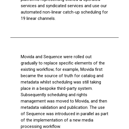
services and syndicated services and use our
automated non-linear catch-up scheduling for
19 linear channels.
Movida and Sequence were rolled out
gradually to replace specific elements of the
existing workflow; for example, Movida first
became the source of truth for catalog and
metadata whilst scheduling was still taking
place in a bespoke third-party system.
Subsequently scheduling and rights
management was moved to Movida, and then
metadata validation and publication. The use
of Sequence was introduced in parallel as part
of the implementation of a new media
processing workflow.