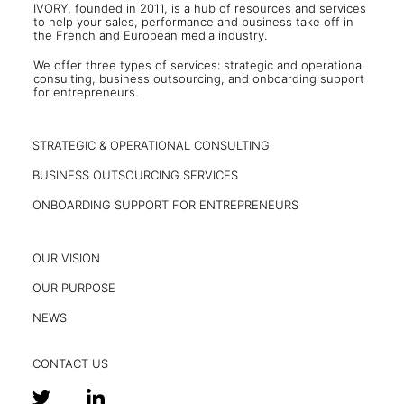
IVORY, founded in 2011, is a hub of resources and services
to help your sales, performance and business take off in
the French and European media industry.
We offer three types of services: strategic and operational
consulting, business outsourcing, and onboarding support
for entrepreneurs.
STRATEGIC & OPERATIONAL CONSULTING
BUSINESS OUTSOURCING SERVICES
ONBOARDING SUPPORT FOR ENTREPRENEURS
OUR VISION
OUR PURPOSE
NEWS
CONTACT US