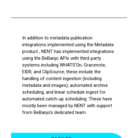
In addition to metadata publication
integrations implemented using the Metadata
product , NENT has implemented integrations
using the BeBanjo APIs with third-party
systems including WHATS'On, Gracenote,
EIDR, and ClipSource; these include the
handling of content ingestion (including
metadata and images), automated archive
scheduling, and linear schedule ingest for
automated catch-up scheduling. These have
mostly been managed by NENT with support
from BeBanjo’s dedicated team.