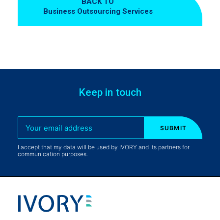
BACK TO
Business Outsourcing Services
Keep in touch
I accept that my data will be used by IVORY and its partners for
communication purposes.