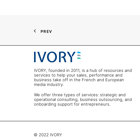
PREV
IVORY, founded in 2011, is a hub of resources and
services to help your sales, performance and
business take off in the French and European
media industry.
We offer three types of services: strategic and
operational consulting, business outsourcing, and
onboarding support for entrepreneurs.
© 2022 IVORY