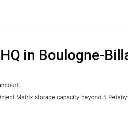
HQ in Boulogne-Bill
ancourt.
Object Matrix storage capacity beyond 5 Petaby