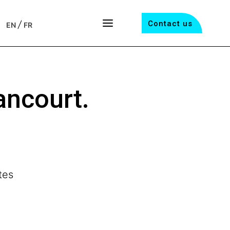
/
Contact us
EN
FR
ancourt.
tes