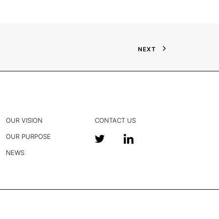
NEXT
OUR VISION
CONTACT US
OUR PURPOSE
NEWS