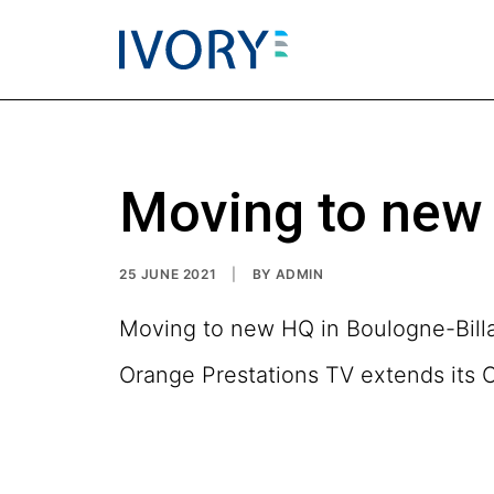
Moving to new 
25 JUNE 2021
|
BY
ADMIN
Moving to new HQ in Boulogne-Bill
Orange Prestations TV extends its 