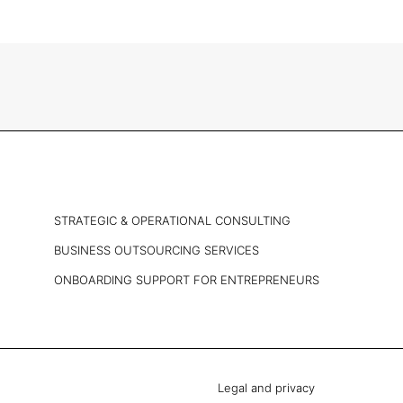
STRATEGIC & OPERATIONAL CONSULTING
BUSINESS OUTSOURCING SERVICES
ONBOARDING SUPPORT FOR ENTREPRENEURS
Legal and privacy