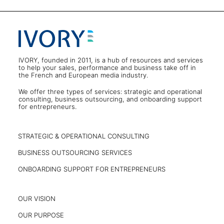
IVORY, founded in 2011, is a hub of resources and services
to help your sales, performance and business take off in
the French and European media industry.
We offer three types of services: strategic and operational
consulting, business outsourcing, and onboarding support
for entrepreneurs.
STRATEGIC & OPERATIONAL CONSULTING
BUSINESS OUTSOURCING SERVICES
ONBOARDING SUPPORT FOR ENTREPRENEURS
OUR VISION
OUR PURPOSE