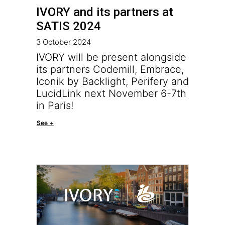
IVORY and its partners at
SATIS 2024
3 October 2024
IVORY will be present alongside
its partners Codemill, Embrace,
Iconik by Backlight, Perifery and
LucidLink next November 6-7th
in Paris!
See +