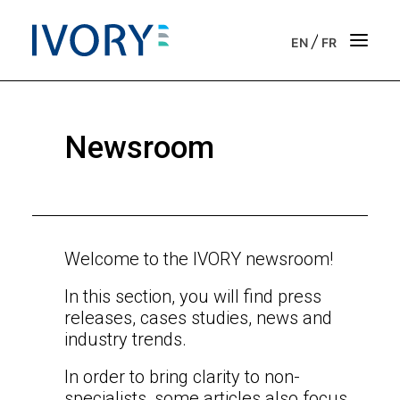
/
EN
FR
Strategic & operational consulting
Newsroom
Business outsourcing services
Onboarding support for entrepreneurs
Our vision
Welcome to the IVORY newsroom!
In this section, you will find press
Our purpose
releases, cases studies, news and
industry trends.
Get in touch
In order to bring clarity to non-
News
specialists, some articles also focus