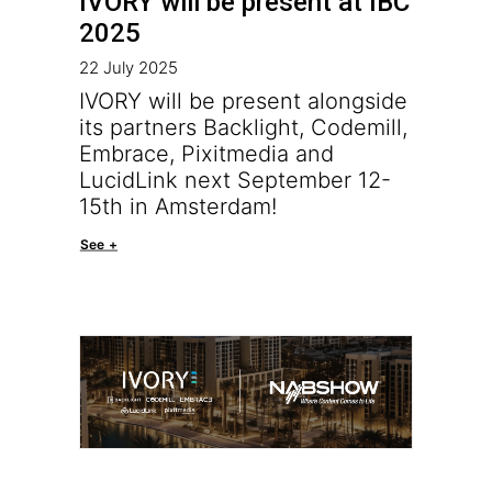
IVORY will be present at IBC
2025
22 July 2025
IVORY will be present alongside
its partners Backlight, Codemill,
Embrace, Pixitmedia and
LucidLink next September 12-
15th in Amsterdam!
See +