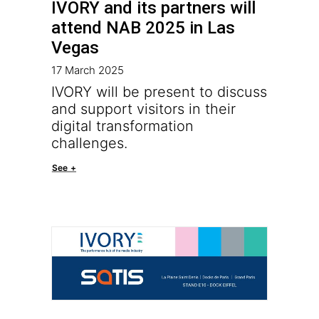
IVORY and its partners will
attend NAB 2025 in Las
Vegas
17 March 2025
IVORY will be present to discuss
and support visitors in their
digital transformation
challenges.
See +