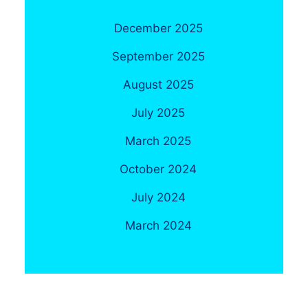
December 2025
September 2025
August 2025
July 2025
March 2025
October 2024
July 2024
March 2024