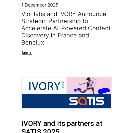
1 December 2025
Vionlabs and IVORY Announce
Strategic Partnership to
Accelerate AI-Powered Content
Discovery in France and
Benelux
See +
IVORY and its partners at
SATIS 2025