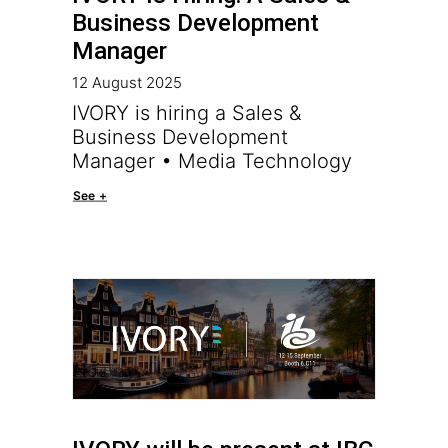
Business Development
Manager
12 August 2025
IVORY is hiring a Sales &
Business Development
Manager • Media Technology
See +