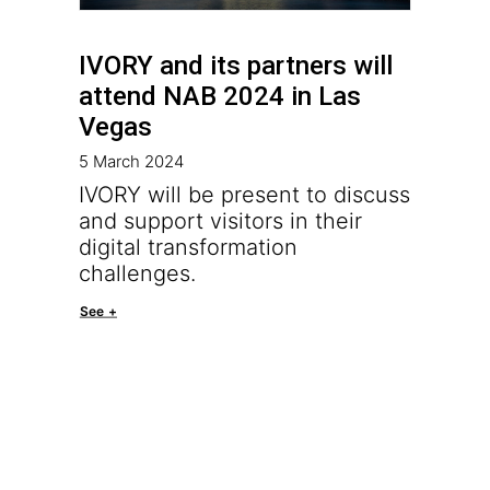
IVORY and its partners will
attend NAB 2024 in Las
Vegas
5 March 2024
IVORY will be present to discuss
and support visitors in their
digital transformation
challenges.
See +