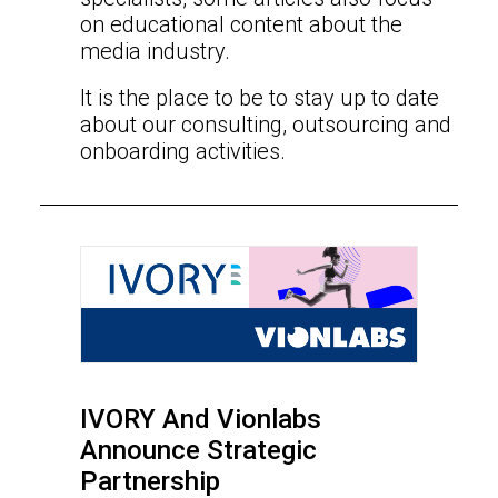
on educational content about the
media industry.
It is the place to be to stay up to date
about our consulting, outsourcing and
onboarding activities.
IVORY And Vionlabs
Announce Strategic
Partnership