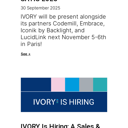
30 September 2025
IVORY will be present alongside
its partners Codemill, Embrace,
Iconik by Backlight, and
LucidLink next November 5-6th
in Paris!
See +
IVORY Is Hiring: A Sales &