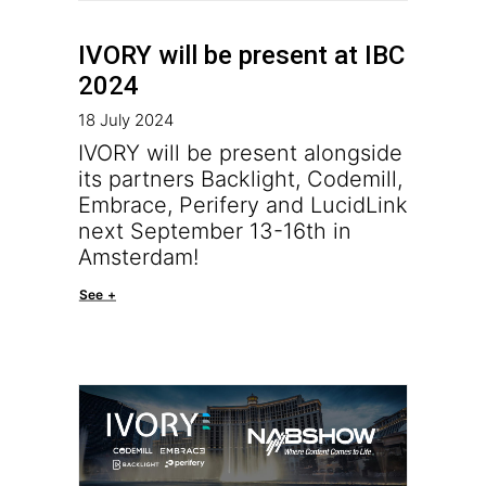
IVORY will be present at IBC
2024
18 July 2024
IVORY will be present alongside
its partners Backlight, Codemill,
Embrace, Perifery and LucidLink
next September 13-16th in
Amsterdam!
See +