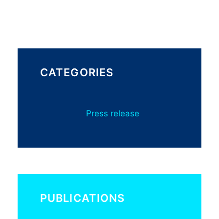
CATEGORIES
Press release
PUBLICATIONS